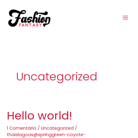
Ir
para
o
conteúdo
Uncategorized
Hello world!
Hello
world!
1 Comentário
/
Uncategorized
/
thaislagoas@springgreen-coyote-