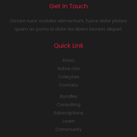
Get In Touch
Ornare nunc sodales elementum, fusce dolor platea
quam ac porta id dolor leo libero laoreet aliquet.
Quick Link
Início
Sobre nós
Coleções
Contato
Bundles
Consulting
Subscriptions
Learn
Community