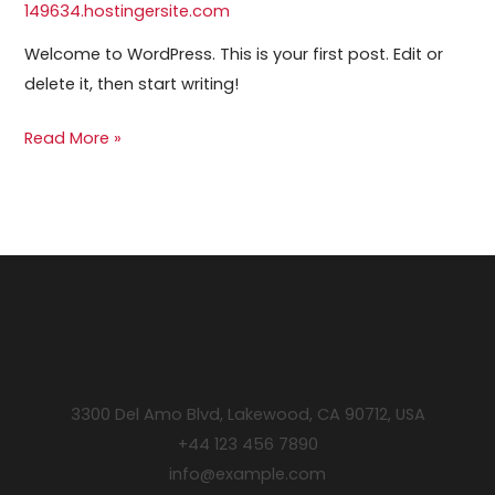
149634.hostingersite.com
Welcome to WordPress. This is your first post. Edit or
delete it, then start writing!
Read More »
3300 Del Amo Blvd, Lakewood, CA 90712, USA
+44 123 456 7890
info@example.com